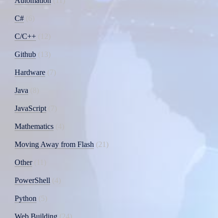
Automation
11
C#
6
C/C++
12
Github
13
Hardware
7
Java
8
JavaScript
7
Mathematics
4
Moving Away from Flash
21
Other
11
PowerShell
4
Python
5
Web Building
24