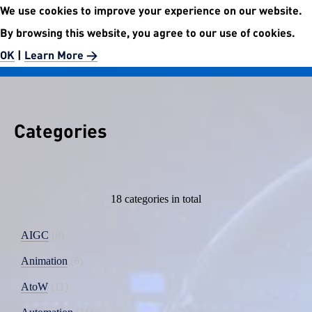
We use cookies to improve your experience on our website.
No.5972 Publishment Website
By browsing this website, you agree to our use of cookies.
Easier than easy.
OK
|
Learn More >
Categories
18 categories in total
AIGC
8
Animation
6
AtoW
11